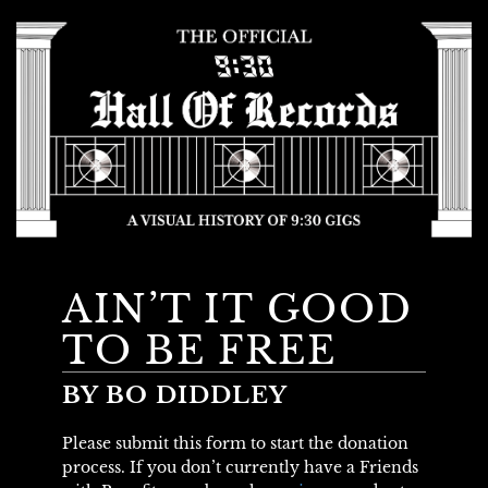
AIN’T IT GOOD
TO BE FREE
BY BO DIDDLEY
Please submit this form to start the donation
process. If you don’t currently have a Friends