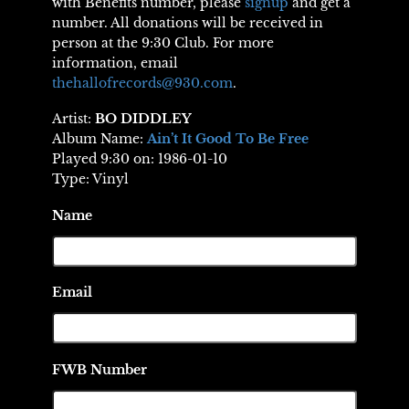
with Benefits number, please
signup
and get a
number. All donations will be received in
person at the 9:30 Club. For more
information, email
thehallofrecords@930.com
.
Artist:
BO DIDDLEY
Album Name:
Ain’t It Good To Be Free
Played 9:30 on: 1986-01-10
Type: Vinyl
Name
Email
FWB Number