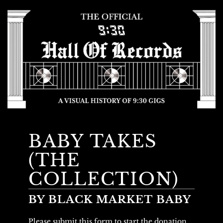
BABY TAKES
(THE
COLLECTION)
BY BLACK MARKET BABY
Please submit this form to start the donation