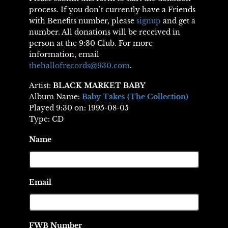
process. If you don’t currently have a Friends
with Benefits number, please
signup
and get a
number. All donations will be received in
person at the 9:30 Club. For more
information, email
thehallofrecords@930.com
.
Artist:
BLACK MARKET BABY
Album Name:
Baby Takes (The Collection)
Played 9:30 on: 1995-08-05
Type: CD
Name
Email
FWB Number