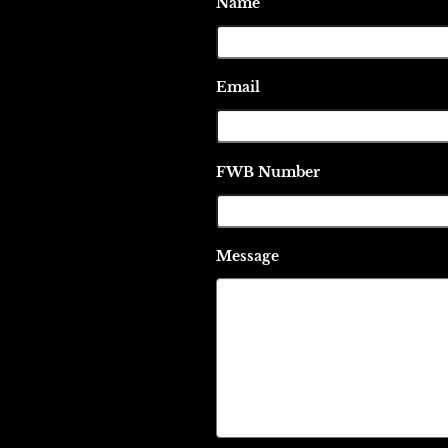
Name
Email
FWB Number
Message