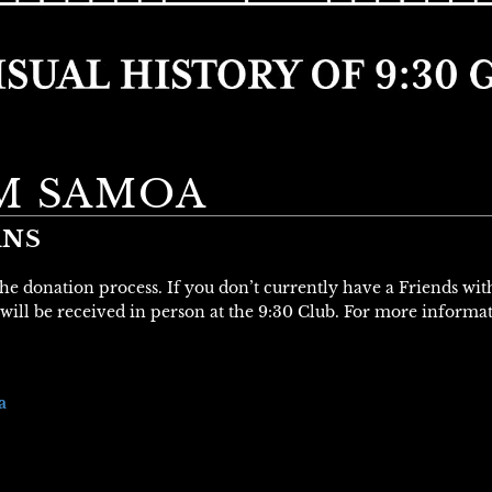
M SAMOA
ANS
 the donation process. If you don’t currently have a Friends wi
will be received in person at the 9:30 Club. For more informa
a