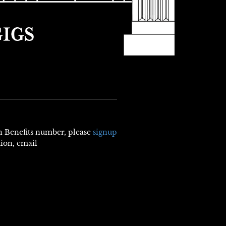
th Benefits number, please
signup
tion, email