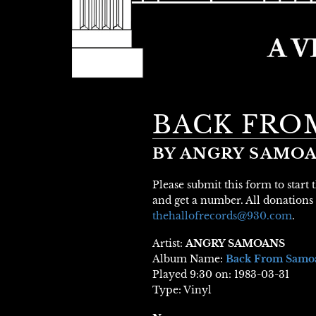
BACK FRO
BY ANGRY SAMO
Please submit this form to start
and get a number. All donations 
thehallofrecords@930.com
.
Artist:
ANGRY SAMOANS
Album Name:
Back From Samo
Played 9:30 on: 1983-03-31
Type: Vinyl