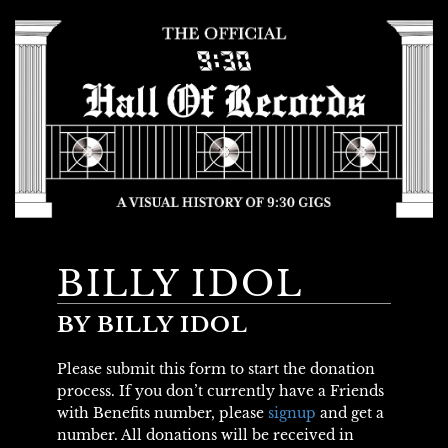
BILLY IDOL
BY BILLY IDOL
Please submit this form to start the donation
process. If you don’t currently have a Friends
with Benefits number, please
signup
and get a
number. All donations will be received in