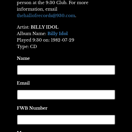
person at the 9:30 Club. For more
information, email
thehallofrecords@930.com
.
Artist:
BILLY IDOL
Album Name:
Billy Idol
Played 9:30 on: 1982-07-29
Type: CD
Name
Email
FWB Number