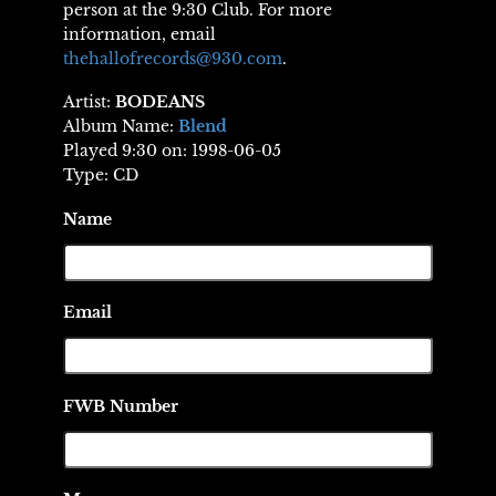
person at the 9:30 Club. For more
information, email
thehallofrecords@930.com
.
Artist:
BODEANS
Album Name:
Blend
Played 9:30 on: 1998-06-05
Type: CD
Name
Email
FWB Number