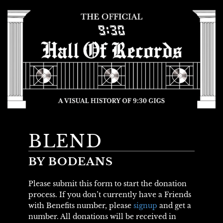
BLEND
BY BODEANS
Please submit this form to start the donation
process. If you don’t currently have a Friends
with Benefits number, please
signup
and get a
number. All donations will be received in