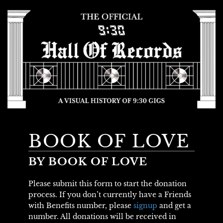
BOOK OF LOVE
BY BOOK OF LOVE
Please submit this form to start the donation
process. If you don’t currently have a Friends
with Benefits number, please
signup
and get a
number. All donations will be received in