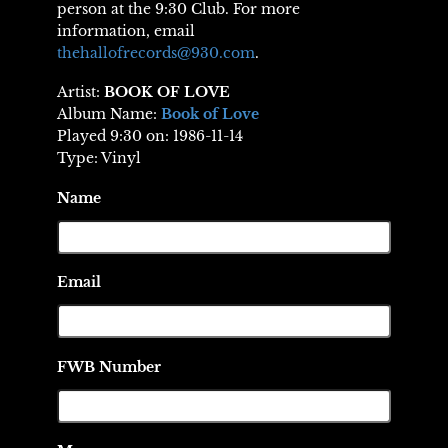
person at the 9:30 Club. For more
information, email
thehallofrecords@930.com
.
Artist:
BOOK OF LOVE
Album Name:
Book of Love
Played 9:30 on: 1986-11-14
Type: Vinyl
Name
Email
FWB Number