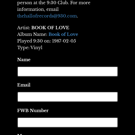
person at the 9:30 Club. For more
information, email
thehallofrecords@930.com
.
Artist:
BOOK OF LOVE
Album Name:
Book of Love
Played 9:30 on: 1987-02-05
Type: Vinyl
Name
Email
FWB Number