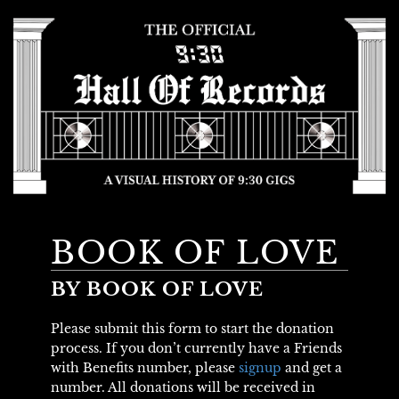
BOOK OF LOVE
BY BOOK OF LOVE
Please submit this form to start the donation
process. If you don’t currently have a Friends
with Benefits number, please
signup
and get a
number. All donations will be received in