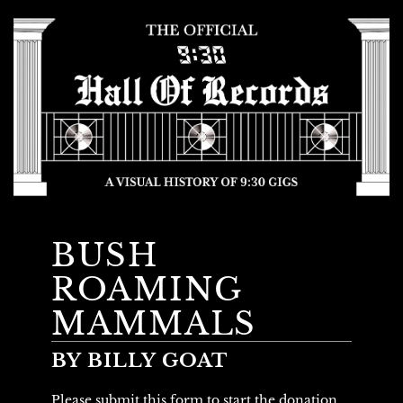
BUSH
ROAMING
MAMMALS
BY BILLY GOAT
Please submit this form to start the donation