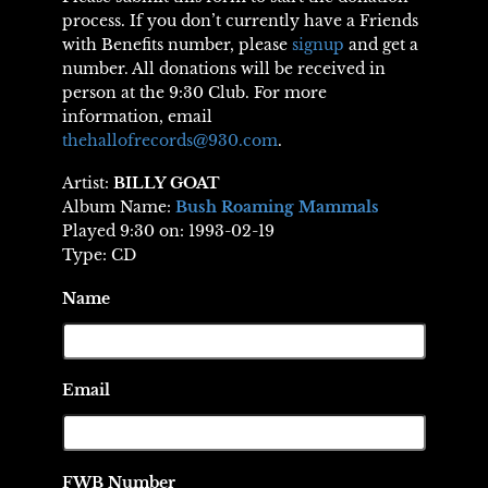
process. If you don’t currently have a Friends
with Benefits number, please
signup
and get a
number. All donations will be received in
person at the 9:30 Club. For more
information, email
thehallofrecords@930.com
.
Artist:
BILLY GOAT
Album Name:
Bush Roaming Mammals
Played 9:30 on: 1993-02-19
Type: CD
Name
Email
FWB Number