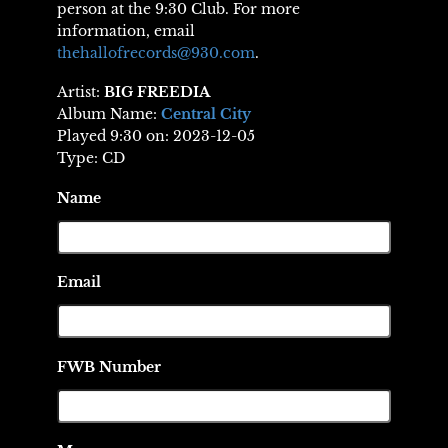
person at the 9:30 Club. For more
information, email
thehallofrecords@930.com
.
Artist:
BIG FREEDIA
Album Name:
Central City
Played 9:30 on: 2023-12-05
Type: CD
Name
Email
FWB Number