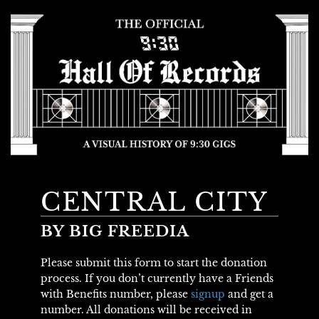
CENTRAL CITY
BY BIG FREEDIA
Please submit this form to start the donation
process. If you don’t currently have a Friends
with Benefits number, please
signup
and get a
number. All donations will be received in