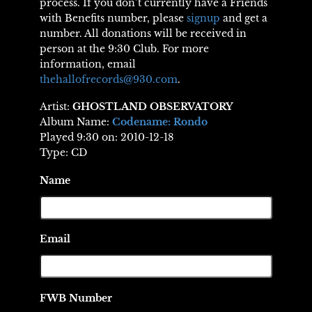
process. If you don’t currently have a Friends
with Benefits number, please
signup
and get a
number. All donations will be received in
person at the 9:30 Club. For more
information, email
thehallofrecords@930.com
.
Artist:
GHOSTLAND OBSERVATORY
Album Name:
Codename: Rondo
Played 9:30 on: 2010-12-18
Type: CD
Name
Email
FWB Number