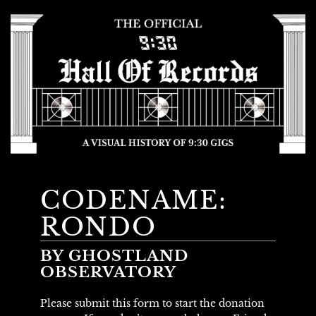
CODENAME:
RONDO
BY GHOSTLAND
OBSERVATORY
Please submit this form to start the donation