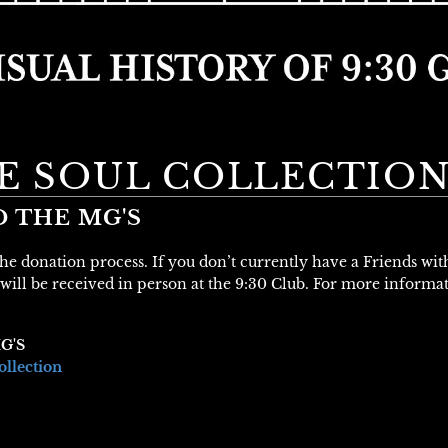
VE SOUL COLLECTIO
D THE MG'S
 the donation process. If you don’t currently have a Friends wi
will be received in person at the 9:30 Club. For more informa
G'S
ollection