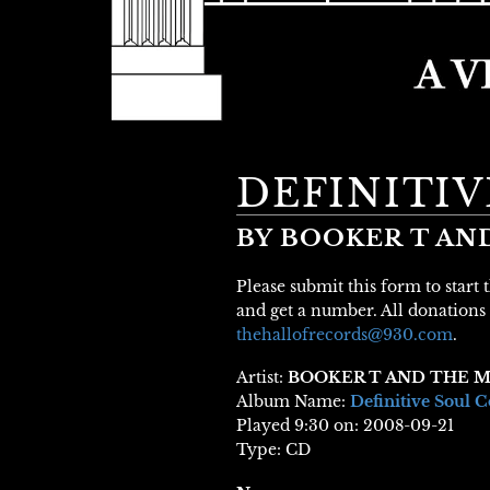
DEFINITI
BY BOOKER T AN
Please submit this form to start
and get a number. All donations 
thehallofrecords@930.com
.
Artist:
BOOKER T AND THE M
Album Name:
Definitive Soul C
Played 9:30 on: 2008-09-21
Type: CD