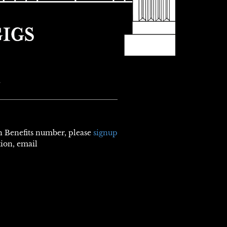
N
th Benefits number, please
signup
tion, email