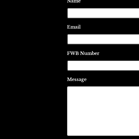
Name
Email
FWB Number
Message