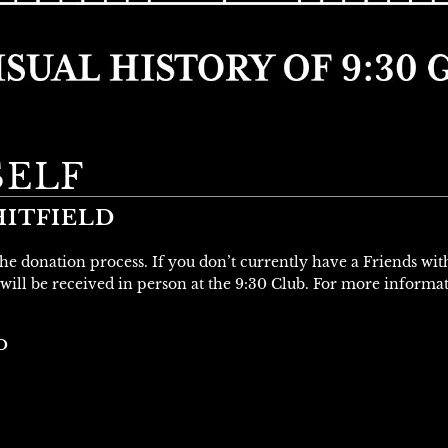
SELF
ITFIELD
 the donation process. If you don’t currently have a Friends wi
will be received in person at the 9:30 Club. For more informa
D