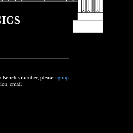
th Benefits number, please
signup
tion, email