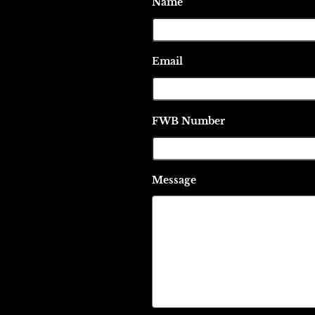
Name
Email
FWB Number
Message