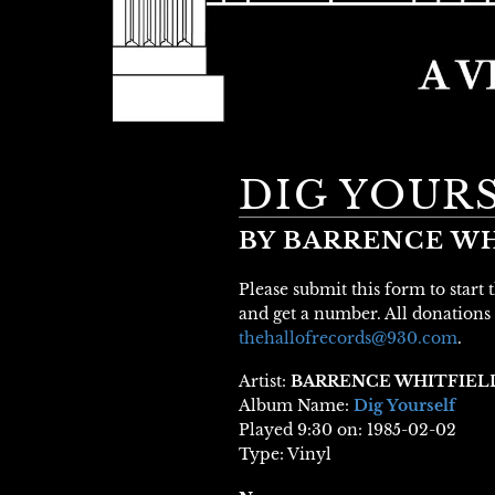
DIG YOUR
BY BARRENCE WH
Please submit this form to start
and get a number. All donations 
thehallofrecords@930.com
.
Artist:
BARRENCE WHITFIEL
Album Name:
Dig Yourself
Played 9:30 on: 1985-02-02
Type: Vinyl