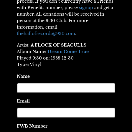
process. If you don’t currently have a Friends
with Benefits number, please
signup
and get a
number. All donations will be received in
person at the 9:30 Club. For more
information, email
thehallofrecords@930.com
.
Artist:
A FLOCK OF SEAGULLS
Album Name:
Dream Come True
Played 9:30 on: 1988-12-30
Type: Vinyl
Name
Email
FWB Number