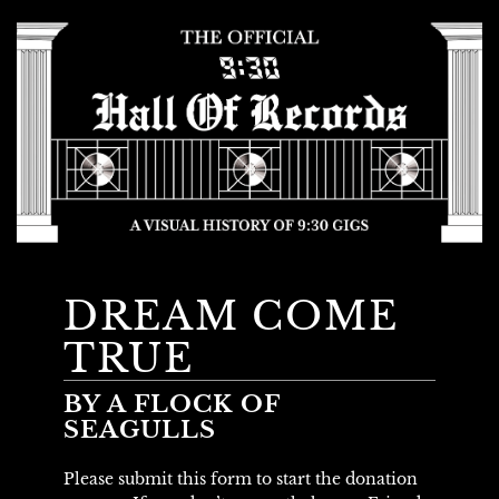
DREAM COME
TRUE
BY A FLOCK OF
SEAGULLS
Please submit this form to start the donation