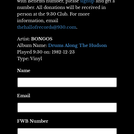
with Benefits number, please
signup
and get a
number. All donations will be received in
person at the 9:30 Club. For more
information, email
thehallofrecords@930.com
.
Artist:
BONGOS
Album Name:
Drums Along The Hudson
Played 9:30 on: 1982-12-23
Type: Vinyl
Name
Email
FWB Number