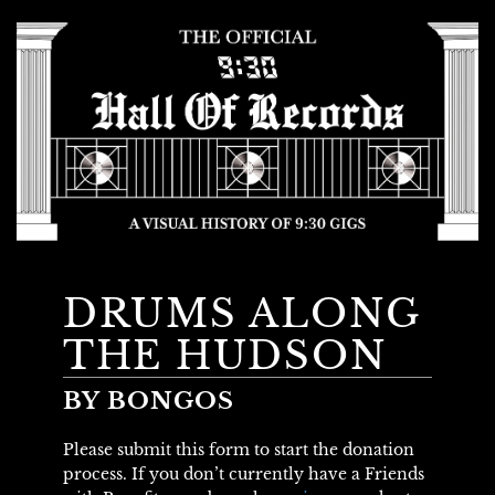
DRUMS ALONG
THE HUDSON
BY BONGOS
Please submit this form to start the donation
process. If you don’t currently have a Friends