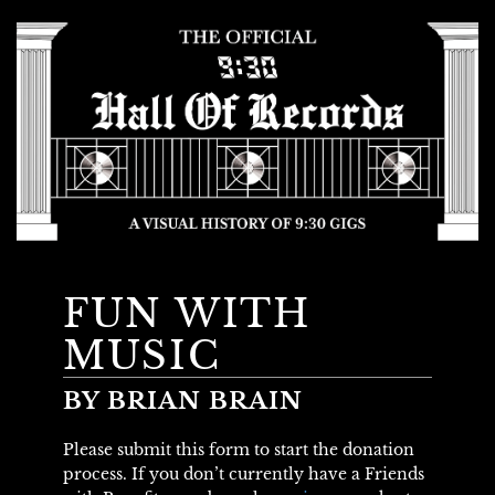
FUN WITH
MUSIC
BY BRIAN BRAIN
Please submit this form to start the donation
process. If you don’t currently have a Friends