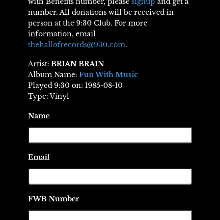
with Benefits number, please
signup
and get a
number. All donations will be received in
person at the 9:30 Club. For more
information, email
thehallofrecords@930.com
.
Artist:
BRIAN BRAIN
Album Name:
Fun With Music
Played 9:30 on: 1985-08-10
Type: Vinyl
Name
Email
FWB Number