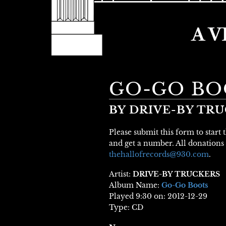
GO-GO BO
BY DRIVE-BY TR
Please submit this form to start
and get a number. All donations 
thehallofrecords@930.com
.
Artist:
DRIVE-BY TRUCKERS
Album Name:
Go-Go Boots
Played 9:30 on: 2012-12-29
Type: CD