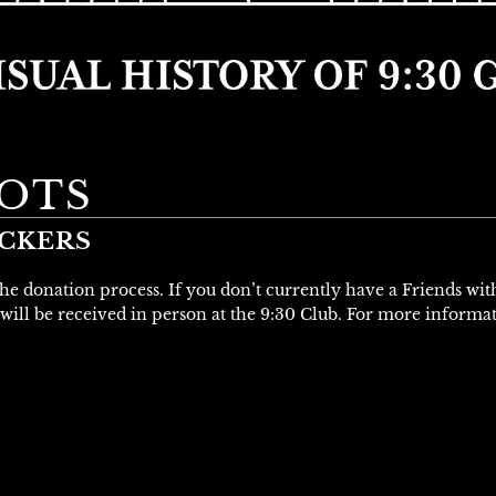
OTS
UCKERS
 the donation process. If you don’t currently have a Friends wi
will be received in person at the 9:30 Club. For more informa