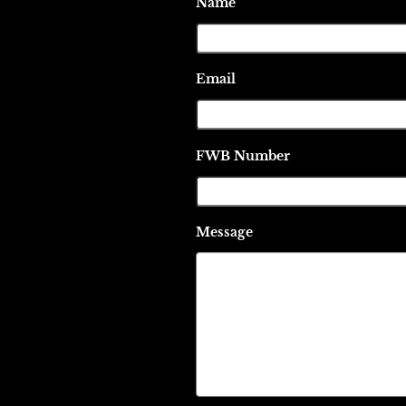
Name
Email
FWB Number
Message