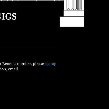
th Benefits number, please
signup
tion, email