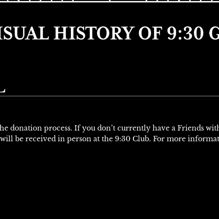
L
 the donation process. If you don’t currently have a Friends wi
will be received in person at the 9:30 Club. For more informa