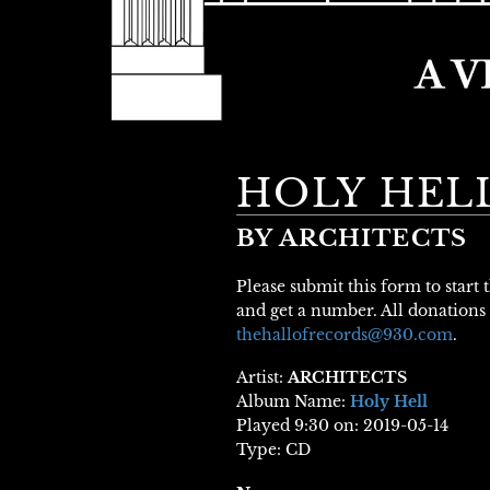
HOLY HEL
BY ARCHITECTS
Please submit this form to start
and get a number. All donations 
thehallofrecords@930.com
.
Artist:
ARCHITECTS
Album Name:
Holy Hell
Played 9:30 on: 2019-05-14
Type: CD