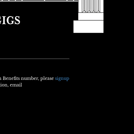
th Benefits number, please
signup
tion, email