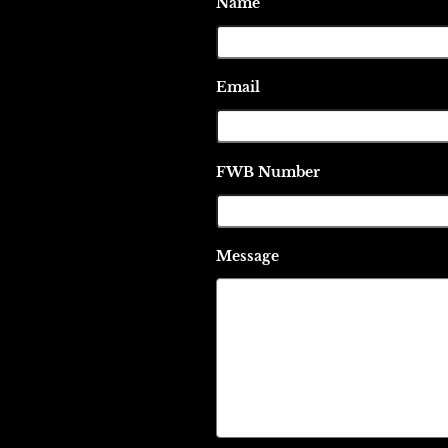
Name
Email
FWB Number
Message