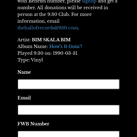
with Benefits number, please
signup
and get a
number. All donations will be received in
person at the 9:30 Club. For more
information, email
thehallofrecords@930.com
.
Artist:
BIM SKALA BIM
Album Name:
How’s It Goin’?
Played 9:30 on: 1990-03-31
Type: Vinyl
Name
Email
FWB Number