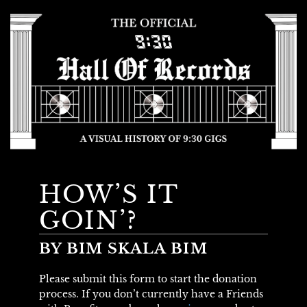
HOW’S IT
GOIN’?
BY BIM SKALA BIM
Please submit this form to start the donation
process. If you don’t currently have a Friends