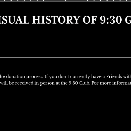
 the donation process. If you don’t currently have a Friends wi
will be received in person at the 9:30 Club. For more informa