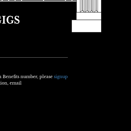
th Benefits number, please
signup
tion, email