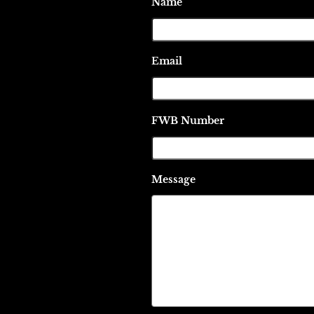
Name
Email
FWB Number
Message