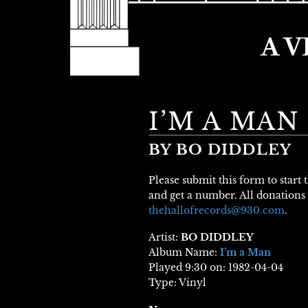
I’M A MAN
BY BO DIDDLEY
Please submit this form to start
and get a number. All donations 
thehallofrecords@930.com
.
Artist:
BO DIDDLEY
Album Name:
I’m a Man
Played 9:30 on: 1982-04-04
Type: Vinyl