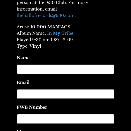
person at the 9:30 Club. For more
information, email
thehallofrecords@930.com
.
Artist:
10,000 MANIACS
Album Name:
In My Tribe
Played 9:30 on: 1987-12-09
Type: Vinyl
Name
Email
FWB Number