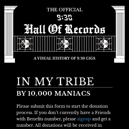
IN MY TRIBE
BY 10,000 MANIACS
Please submit this form to start the donation
process. If you don’t currently have a Friends
with Benefits number, please
signup
and get a
number. All donations will be received in