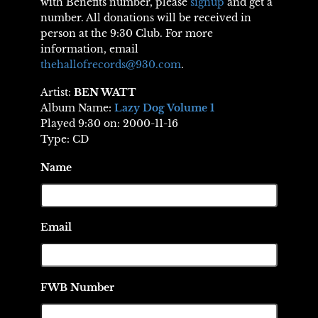
with Benefits number, please
signup
and get a
number. All donations will be received in
person at the 9:30 Club. For more
information, email
thehallofrecords@930.com
.
Artist:
BEN WATT
Album Name:
Lazy Dog Volume 1
Played 9:30 on: 2000-11-16
Type: CD
Name
Email
FWB Number