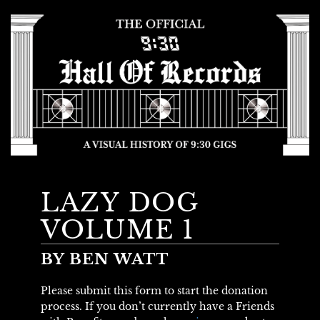
LAZY DOG
VOLUME 1
BY BEN WATT
Please submit this form to start the donation
process. If you don’t currently have a Friends