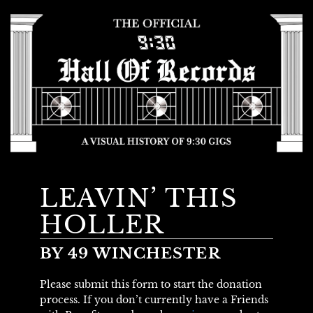
LEAVIN’ THIS
HOLLER
BY 49 WINCHESTER
Please submit this form to start the donation
process. If you don’t currently have a Friends