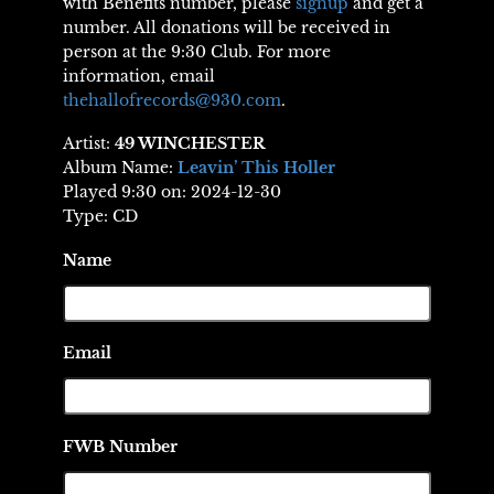
with Benefits number, please
signup
and get a
number. All donations will be received in
person at the 9:30 Club. For more
information, email
thehallofrecords@930.com
.
Artist:
49 WINCHESTER
Album Name:
Leavin’ This Holler
Played 9:30 on: 2024-12-30
Type: CD
Name
Email
FWB Number