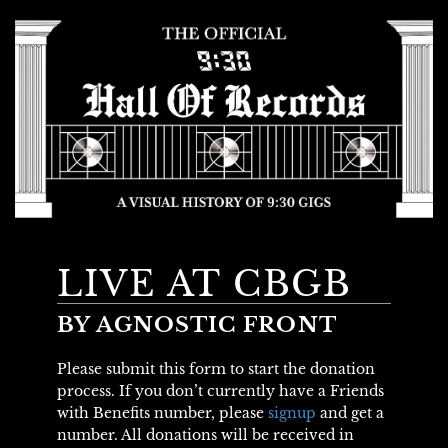
LIVE AT CBGB
BY AGNOSTIC FRONT
Please submit this form to start the donation
process. If you don’t currently have a Friends
with Benefits number, please
signup
and get a
number. All donations will be received in