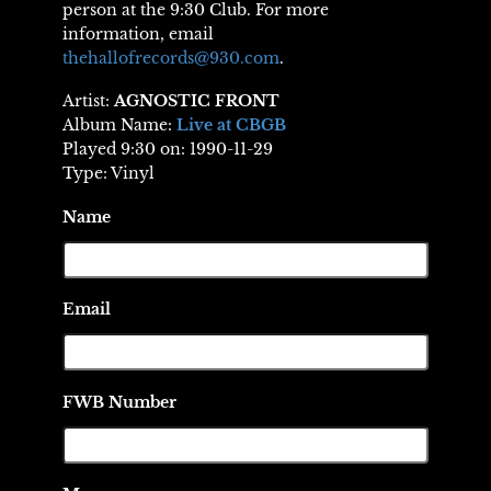
person at the 9:30 Club. For more
information, email
thehallofrecords@930.com
.
Artist:
AGNOSTIC FRONT
Album Name:
Live at CBGB
Played 9:30 on: 1990-11-29
Type: Vinyl
Name
Email
FWB Number