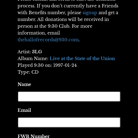
process. If you don’t currently have a Friends
with Benefits number, please
signup
and get a
number. All donations will be received in
person at the 9:30 Club. For more
information, email
thehallofrecords@930.com
.
Artist:
3LG
Album Name:
Live at the State of the Union
Played 9:30 on: 1997-01-24
Type: CD
Name
Email
FWB Number