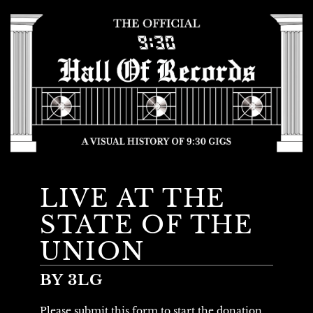
LIVE AT THE
STATE OF THE
UNION
BY 3LG
Please submit this form to start the donation