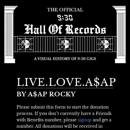
LIVE.LOVE.A$AP
BY A$AP ROCKY
Please submit this form to start the donation
process. If you don’t currently have a Friends
with Benefits number, please
signup
and get a
number. All donations will be received in