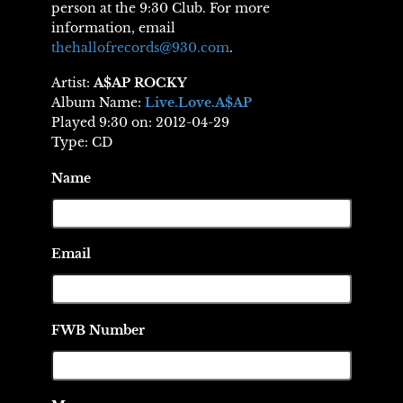
person at the 9:30 Club. For more
information, email
thehallofrecords@930.com
.
Artist:
A$AP ROCKY
Album Name:
Live.Love.A$AP
Played 9:30 on: 2012-04-29
Type: CD
Name
Email
FWB Number