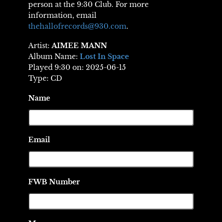
person at the 9:30 Club. For more
information, email
thehallofrecords@930.com
.
Artist:
AIMEE MANN
Album Name:
Lost In Space
Played 9:30 on: 2025-06-15
Type: CD
Name
Email
FWB Number