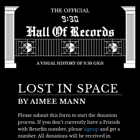
LOST IN SPACE
BY AIMEE MANN
Please submit this form to start the donation
process. If you don’t currently have a Friends
with Benefits number, please
signup
and get a
number. All donations will be received in