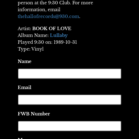
person at the 9:30 Club. For more
information, email
thehallofrecords@930.com
.
Artist:
BOOK OF LOVE
Album Name:
Lullaby
Played 9:30 on: 1989-10-31
Type: Vinyl
Name
Email
FWB Number