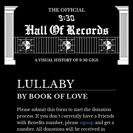
LULLABY
BY BOOK OF LOVE
Please submit this form to start the donation
process. If you don’t currently have a Friends
with Benefits number, please
signup
and get a
number. All donations will be received in