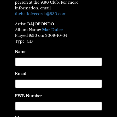
person at the 9:30 Club. For more
information, email
thehallofrecords@930.com
.
Artist:
BAJOFONDO
Album Name:
Mar Dulce
Played 9:30 on: 2009-10-04
Type: CD
Name
Email
FWB Number