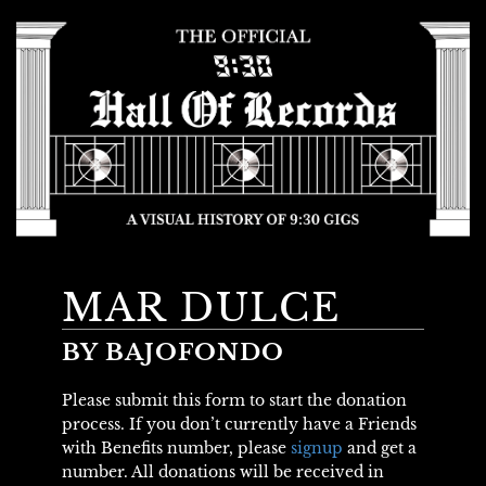
MAR DULCE
BY BAJOFONDO
Please submit this form to start the donation
process. If you don’t currently have a Friends
with Benefits number, please
signup
and get a
number. All donations will be received in