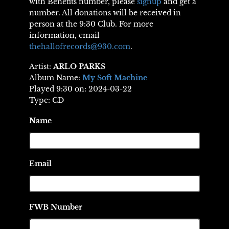
with Benefits number, please
signup
and get a
number. All donations will be received in
person at the 9:30 Club. For more
information, email
thehallofrecords@930.com
.
Artist:
ARLO PARKS
Album Name:
My Soft Machine
Played 9:30 on: 2024-03-22
Type: CD
Name
Email
FWB Number