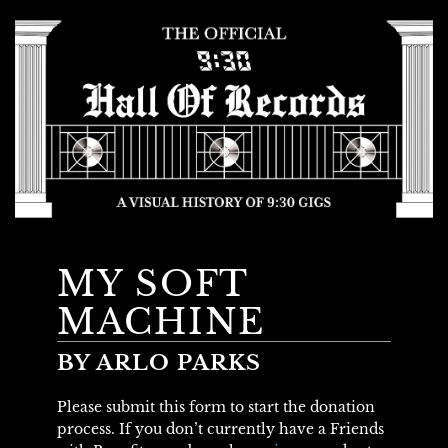
MY SOFT
MACHINE
BY ARLO PARKS
Please submit this form to start the donation
process. If you don’t currently have a Friends