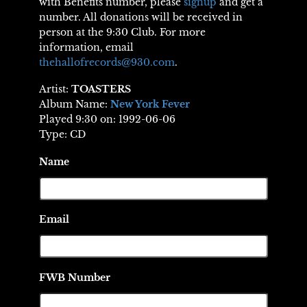
with Benefits number, please
signup
and get a
number. All donations will be received in
person at the 9:30 Club. For more
information, email
thehallofrecords@930.com
.
Artist:
TOASTERS
Album Name:
New York Fever
Played 9:30 on: 1992-06-06
Type: CD
Name
Email
FWB Number