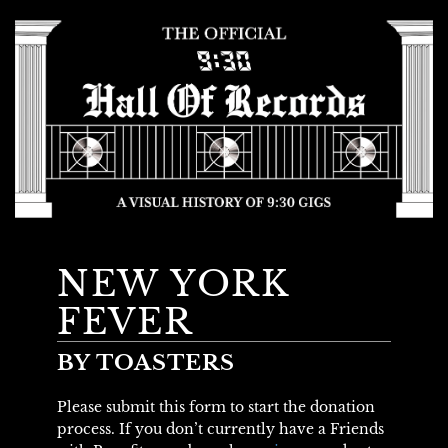
NEW YORK
FEVER
BY TOASTERS
Please submit this form to start the donation
process. If you don’t currently have a Friends