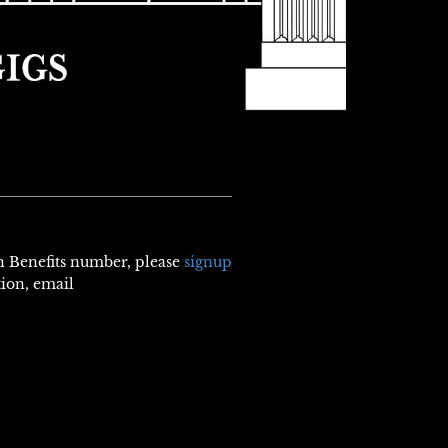
th Benefits number, please
signup
tion, email