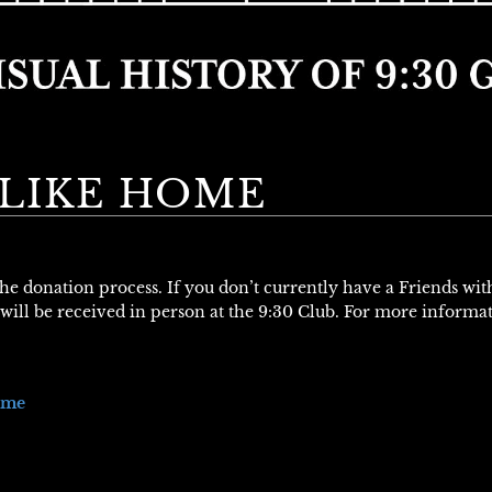
 LIKE HOME
 the donation process. If you don’t currently have a Friends wi
will be received in person at the 9:30 Club. For more informa
ome