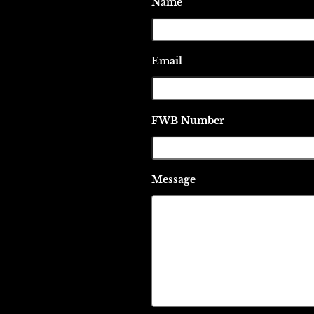
Name
Email
FWB Number
Message