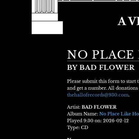
NO PLACE
BY BAD FLOWER
Please submit this form to start
and get a number. All donations 
thehallofrecords@930.com
.
Artist:
BAD FLOWER
Album Name:
No Place Like H
Played 9:30 on: 2026-02-12
Type: CD