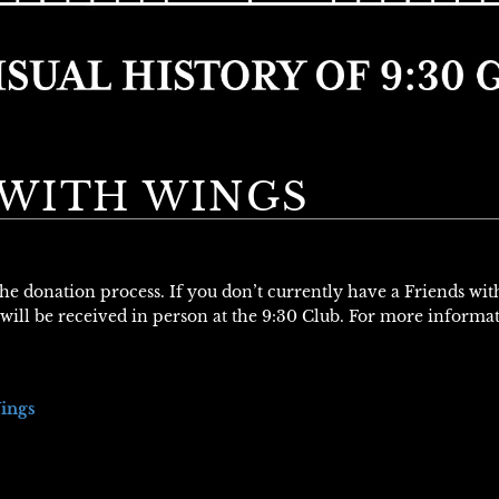
WITH WINGS
 the donation process. If you don’t currently have a Friends wi
will be received in person at the 9:30 Club. For more informa
ings