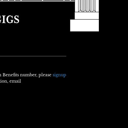
th Benefits number, please
signup
tion, email