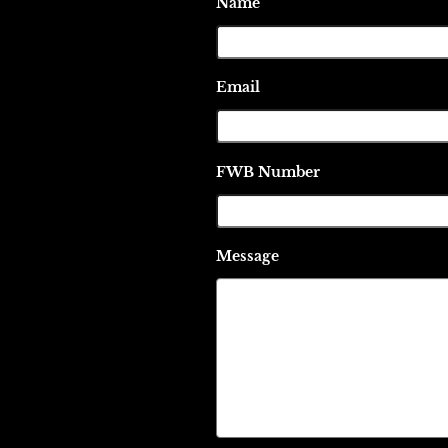
Name
Email
FWB Number
Message