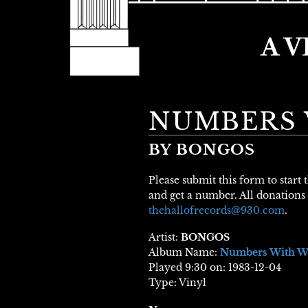
NUMBERS 
BY BONGOS
Please submit this form to start
and get a number. All donations 
thehallofrecords@930.com
.
Artist:
BONGOS
Album Name:
Numbers With W
Played 9:30 on: 1983-12-04
Type: Vinyl