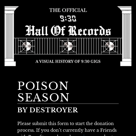
POISON
SEASON
BY DESTROYER
Please submit this form to start the donation
process. If you don’t currently have a Friends