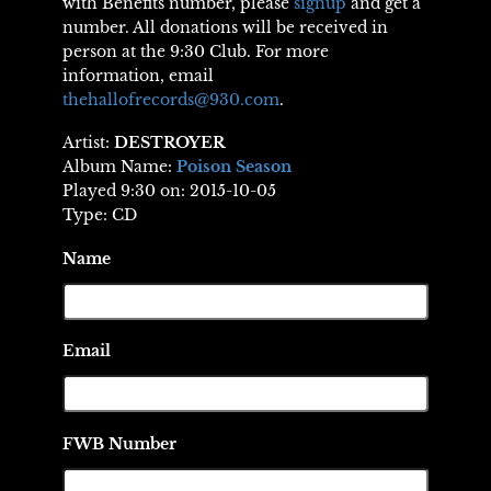
with Benefits number, please
signup
and get a
number. All donations will be received in
person at the 9:30 Club. For more
information, email
thehallofrecords@930.com
.
Artist:
DESTROYER
Album Name:
Poison Season
Played 9:30 on: 2015-10-05
Type: CD
Name
Email
FWB Number