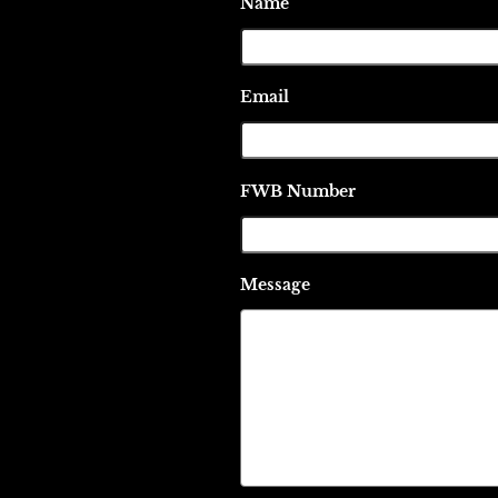
Name
Email
FWB Number
Message