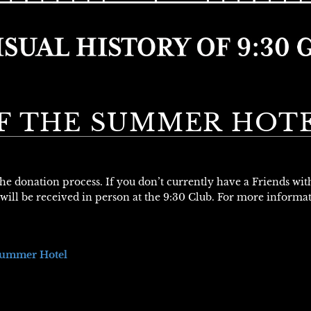
F THE SUMMER HOT
 the donation process. If you don’t currently have a Friends wi
will be received in person at the 9:30 Club. For more informa
Summer Hotel