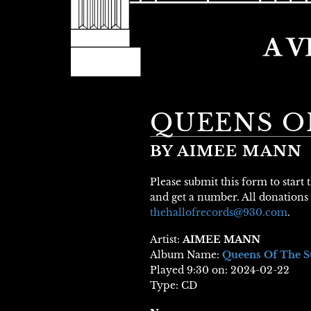
QUEENS O
BY AIMEE MANN
Please submit this form to start
and get a number. All donations 
thehallofrecords@930.com
.
Artist:
AIMEE MANN
Album Name:
Queens Of The 
Played 9:30 on: 2024-02-22
Type: CD