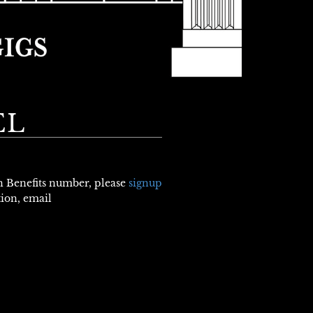
EL
th Benefits number, please
signup
tion, email