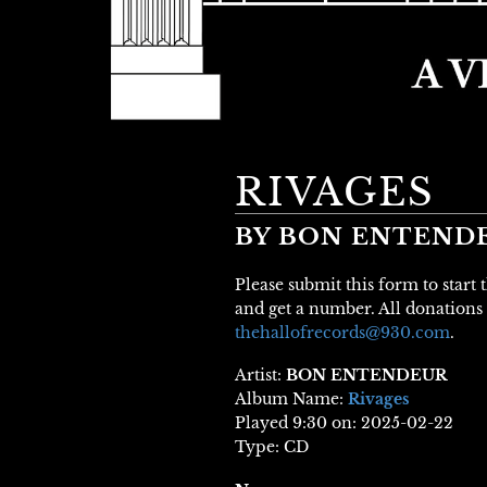
RIVAGES
BY BON ENTEND
Please submit this form to start
and get a number. All donations 
thehallofrecords@930.com
.
Artist:
BON ENTENDEUR
Album Name:
Rivages
Played 9:30 on: 2025-02-22
Type: CD