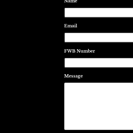
Name
Email
FWB Number
Message