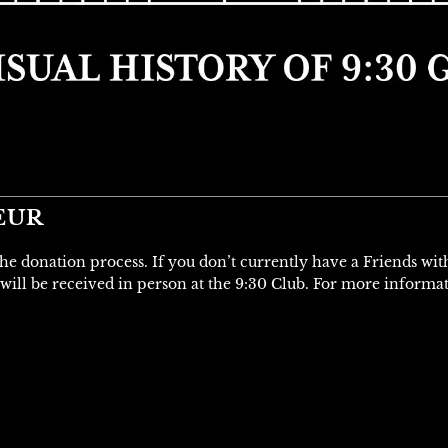
EUR
 the donation process. If you don’t currently have a Friends wi
will be received in person at the 9:30 Club. For more informa