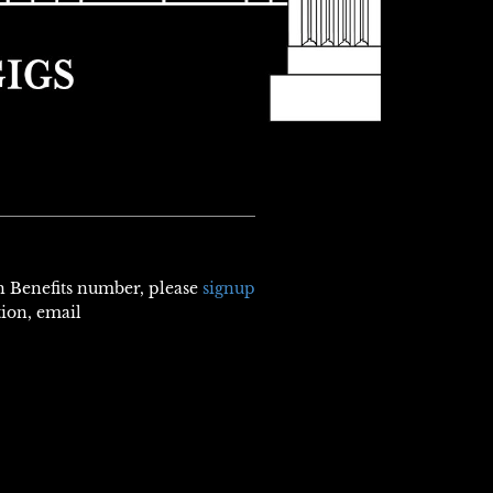
th Benefits number, please
signup
tion, email