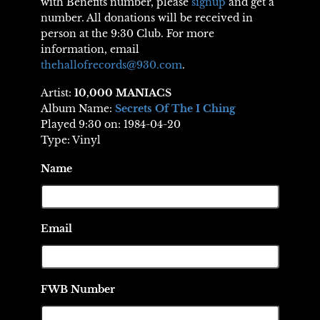
with Benefits number, please
signup
and get a
number. All donations will be received in
person at the 9:30 Club. For more
information, email
thehallofrecords@930.com
.
Artist:
10,000 MANIACS
Album Name:
Secrets Of The I Ching
Played 9:30 on: 1984-04-20
Type: Vinyl
Name
Email
FWB Number