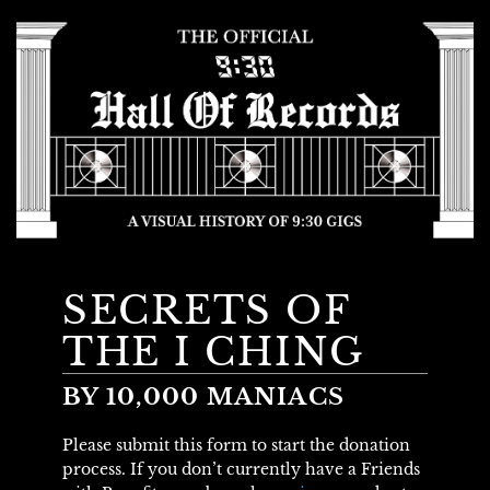
SECRETS OF
THE I CHING
BY 10,000 MANIACS
Please submit this form to start the donation
process. If you don’t currently have a Friends