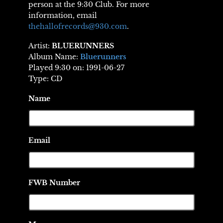
person at the 9:30 Club. For more
information, email
thehallofrecords@930.com
.
Artist:
BLUERUNNERS
Album Name:
Bluerunners
Played 9:30 on: 1991-06-27
Type: CD
Name
Email
FWB Number