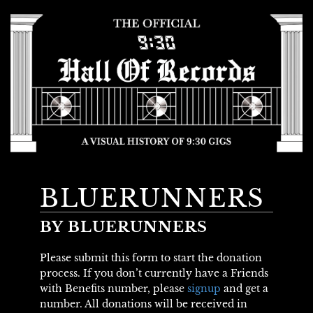
BLUERUNNERS
BY BLUERUNNERS
Please submit this form to start the donation
process. If you don’t currently have a Friends
with Benefits number, please
signup
and get a
number. All donations will be received in