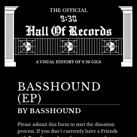
BASSHOUND
(EP)
BY BASSHOUND
Please submit this form to start the donation
process. If you don’t currently have a Friends