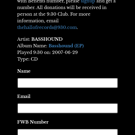
with Benefits number, please
signup
and get a
number. All donations will be received in
person at the 9:30 Club. For more
information, email
thehallofrecords@930.com
.
Artist:
BASSHOUND
Album Name:
Basshound (EP)
Played 9:30 on: 2007-06-29
Type: CD
Name
Email
FWB Number