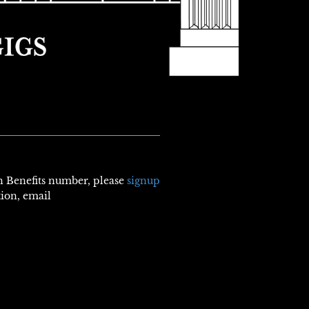
th Benefits number, please
signup
tion, email