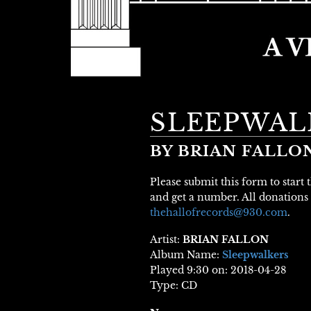
SLEEPWAL
BY BRIAN FALLO
Please submit this form to start
and get a number. All donations 
thehallofrecords@930.com
.
Artist:
BRIAN FALLON
Album Name:
Sleepwalkers
Played 9:30 on: 2018-04-28
Type: CD