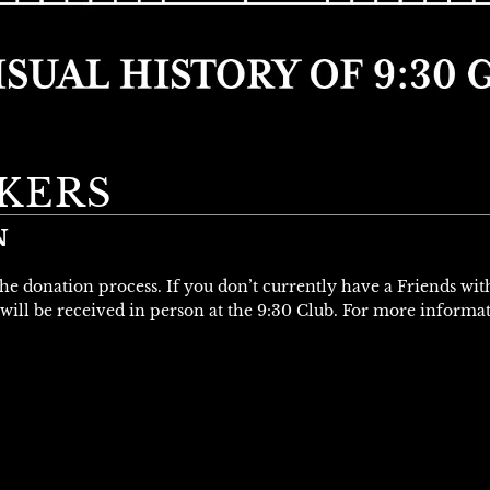
KERS
N
 the donation process. If you don’t currently have a Friends wi
will be received in person at the 9:30 Club. For more informa