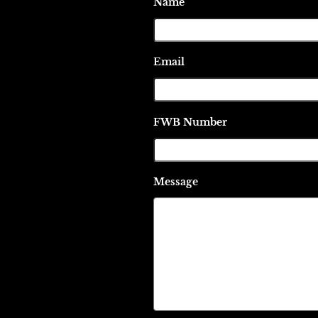
Name
Email
FWB Number
Message