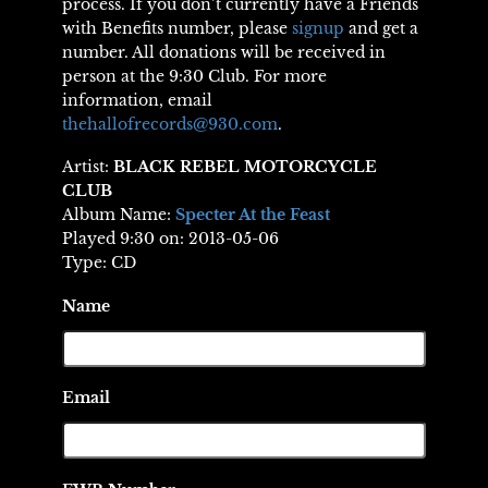
process. If you don’t currently have a Friends
with Benefits number, please
signup
and get a
number. All donations will be received in
person at the 9:30 Club. For more
information, email
thehallofrecords@930.com
.
Artist:
BLACK REBEL MOTORCYCLE
CLUB
Album Name:
Specter At the Feast
Played 9:30 on: 2013-05-06
Type: CD
Name
Email