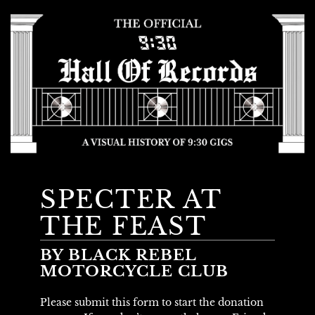
SPECTER AT
THE FEAST
BY BLACK REBEL
MOTORCYCLE CLUB
Please submit this form to start the donation