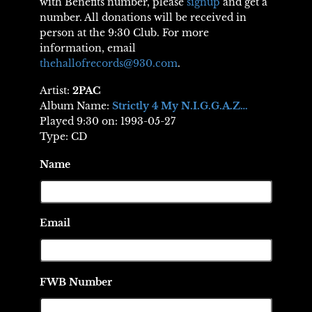
with Benefits number, please
signup
and get a
number. All donations will be received in
person at the 9:30 Club. For more
information, email
thehallofrecords@930.com
.
Artist:
2PAC
Album Name:
Strictly 4 My N.I.G.G.A.Z…
Played 9:30 on: 1993-05-27
Type: CD
Name
Email
FWB Number