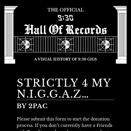
STRICTLY 4 MY
N.I.G.G.A.Z…
BY 2PAC
Please submit this form to start the donation
process. If you don’t currently have a Friends