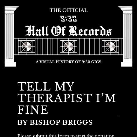
TELL MY
THERAPIST I’M
FINE
BY BISHOP BRIGGS
Please submit this form to start the donation