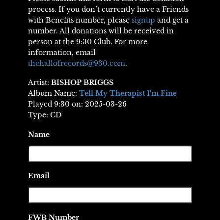
process. If you don’t currently have a Friends
with Benefits number, please
signup
and get a
number. All donations will be received in
person at the 9:30 Club. For more
information, email
thehallofrecords@930.com
.
Artist:
BISHOP BRIGGS
Album Name:
Tell My Therapist I’m Fine
Played 9:30 on: 2025-03-26
Type: CD
Name
Email
FWB Number