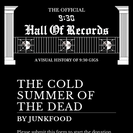
THE COLD
SUMMER OF
THE DEAD
BY JUNKFOOD
Please submit this form to start the donation