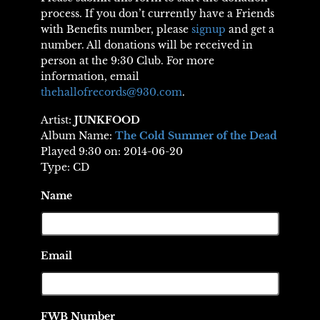
process. If you don’t currently have a Friends
with Benefits number, please
signup
and get a
number. All donations will be received in
person at the 9:30 Club. For more
information, email
thehallofrecords@930.com
.
Artist:
JUNKFOOD
Album Name:
The Cold Summer of the Dead
Played 9:30 on: 2014-06-20
Type: CD
Name
Email
FWB Number