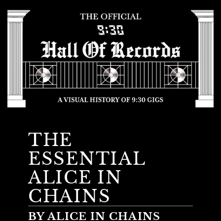
THE
ESSENTIAL
ALICE IN
CHAINS
BY ALICE IN CHAINS