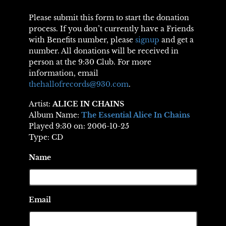
Please submit this form to start the donation
process. If you don’t currently have a Friends
with Benefits number, please
signup
and get a
number. All donations will be received in
person at the 9:30 Club. For more
information, email
thehallofrecords@930.com
.
Artist:
ALICE IN CHAINS
Album Name:
The Essential Alice In Chains
Played 9:30 on: 2006-10-25
Type: CD
Name
Email