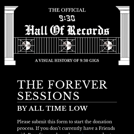
THE FOREVER
SESSIONS
BY ALL TIME LOW
Please submit this form to start the donation
process. If you don’t currently have a Friends