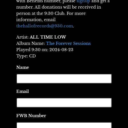
with Benefits number, please
signup
and get a
number. All donations will be received in
person at the 9:30 Club. For more
information, email
thehallofrecords@930.com
.
Artist:
ALL TIME LOW
Album Name:
The Forever Sessions
Played 9:30 on: 2024-08-23
Type: CD
Name
Email
FWB Number