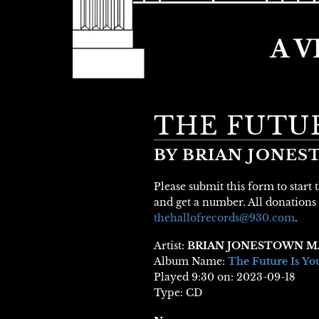
THE FUTUR
BY BRIAN JONE
Please submit this form to start
and get a number. All donations 
thehallofrecords@930.com
.
Artist:
BRIAN JONESTOWN M
Album Name:
The Future Is Yo
Played 9:30 on: 2023-09-18
Type: CD