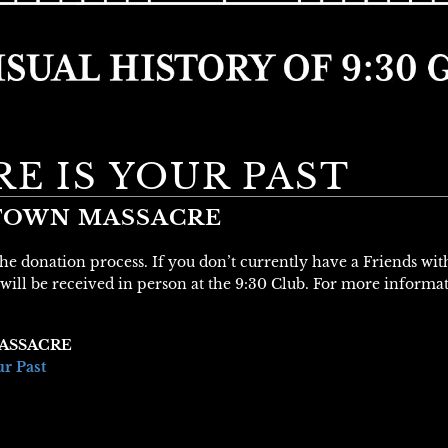
E IS YOUR PAST
STOWN MASSACRE
 the donation process. If you don’t currently have a Friends wi
will be received in person at the 9:30 Club. For more informa
ASSACRE
ur Past