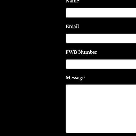
Name
Email
FWB Number
Message