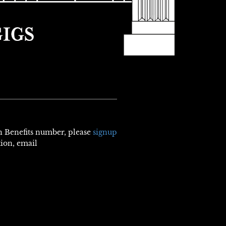
th Benefits number, please
signup
tion, email