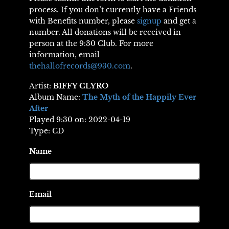
process. If you don’t currently have a Friends
with Benefits number, please
signup
and get a
number. All donations will be received in
person at the 9:30 Club. For more
information, email
thehallofrecords@930.com
.
Artist:
BIFFY CLYRO
Album Name:
The Myth of the Happily Ever
After
Played 9:30 on: 2022-04-19
Type: CD
Name
Email