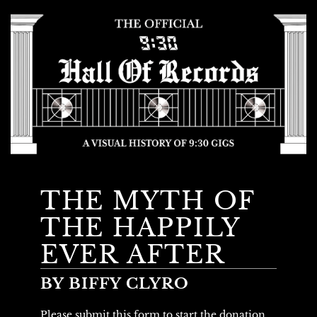
THE MYTH OF
THE HAPPILY
EVER AFTER
BY BIFFY CLYRO
Please submit this form to start the donation