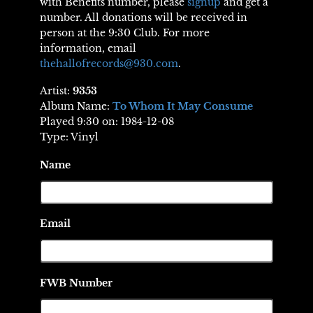
with Benefits number, please
signup
and get a
number. All donations will be received in
person at the 9:30 Club. For more
information, email
thehallofrecords@930.com
.
Artist:
9353
Album Name:
To Whom It May Consume
Played 9:30 on: 1984-12-08
Type: Vinyl
Name
Email
FWB Number