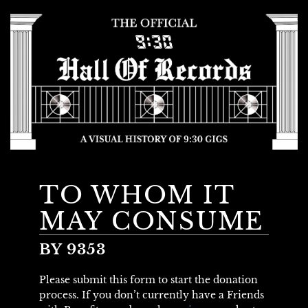
TO WHOM IT
MAY CONSUME
BY 9353
Please submit this form to start the donation
process. If you don’t currently have a Friends