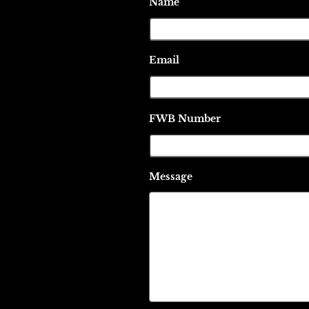
Name
Email
FWB Number
Message