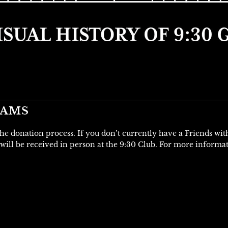
IAMS
 the donation process. If you don’t currently have a Friends wi
will be received in person at the 9:30 Club. For more informa