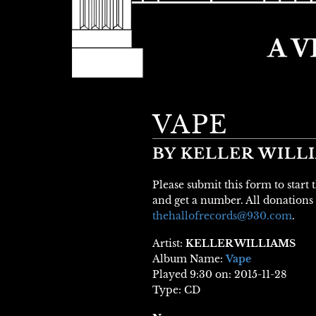
VAPE
BY KELLER WILL
Please submit this form to start
and get a number. All donations 
thehallofrecords@930.com
.
Artist:
KELLER WILLIAMS
Album Name:
Vape
Played 9:30 on: 2015-11-28
Type: CD