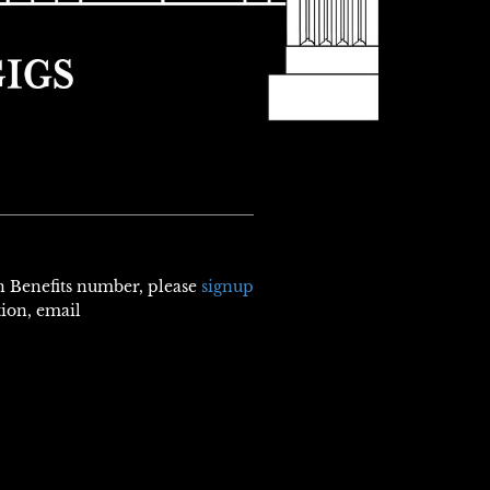
th Benefits number, please
signup
tion, email