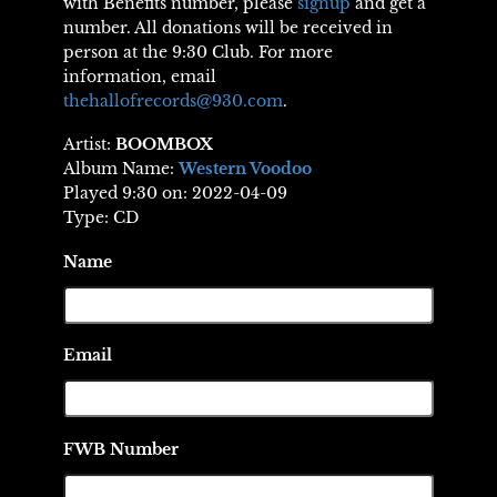
with Benefits number, please
signup
and get a
number. All donations will be received in
person at the 9:30 Club. For more
information, email
thehallofrecords@930.com
.
Artist:
BOOMBOX
Album Name:
Western Voodoo
Played 9:30 on: 2022-04-09
Type: CD
Name
Email
FWB Number