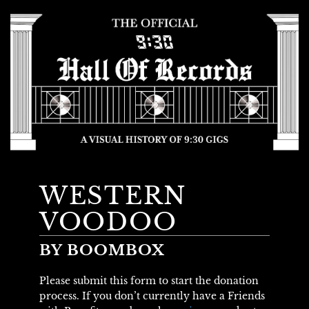
WESTERN
VOODOO
BY BOOMBOX
Please submit this form to start the donation
process. If you don’t currently have a Friends